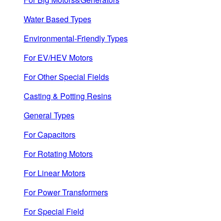
Water Based Types
Environmental-Friendly Types
For EV/HEV Motors
For Other Special Fields
Casting & Potting Resins
General Types
For Capacitors
For Rotating Motors
For Linear Motors
For Power Transformers
For Special Field