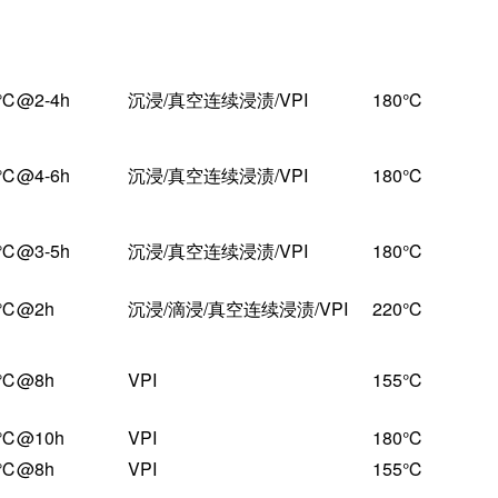
固化条件
工艺
耐热温度
0℃@2-4h
沉浸/真空连续浸渍/VPI
180℃
0℃@4-6h
沉浸/真空连续浸渍/VPI
180℃
0℃@3-5h
沉浸/真空连续浸渍/VPI
180℃
0℃@2h
沉浸/滴浸/真空连续浸渍/VPI
220℃
0℃@8h
VPI
155℃
0℃@10h
VPI
180℃
0℃@8h
VPI
155℃