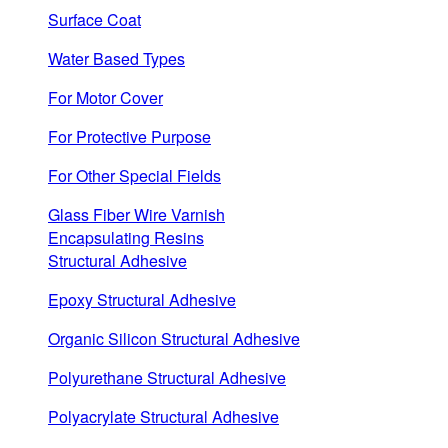
Surface Coat
Water Based Types
For Motor Cover
For Protective Purpose
For Other Special Fields
Glass Fiber Wire Varnish
Encapsulating Resins
Structural Adhesive
Epoxy Structural Adhesive
Organic Silicon Structural Adhesive
Polyurethane Structural Adhesive
Polyacrylate Structural Adhesive