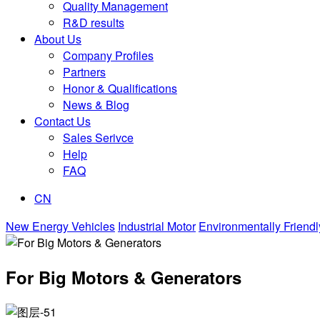
Quality Management
R&D results
About Us
Company Profiles
Partners
Honor & Qualifications
News & Blog
Contact Us
Sales Serivce
Help
FAQ
CN
New Energy Vehicles
Industrial Motor
Environmentally Friendl
For Big Motors & Generators