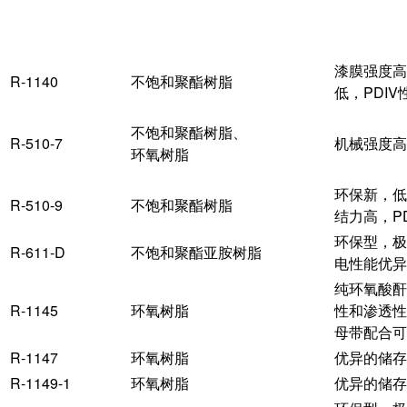
产品
主体树脂
漆膜强度高
R-1140
不饱和聚酯树脂
低，PDIV
不饱和聚酯树脂、
R-510-7
机械强度高
环氧树脂
环保新，低
R-510-9
不饱和聚酯树脂
结力高，P
环保型，极
R-611-D
不饱和聚酯亚胺树脂
电性能优异
纯环氧酸酐
R-1145
环氧树脂
性和渗透性
母带配合可
R-1147
环氧树脂
优异的储存
R-1149-1
环氧树脂
优异的储存