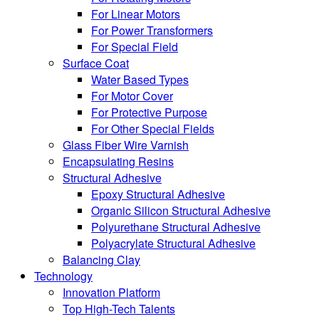
For Linear Motors
For Power Transformers
For Special Field
Surface Coat
Water Based Types
For Motor Cover
For Protective Purpose
For Other Special Fields
Glass Fiber Wire Varnish
Encapsulating Resins
Structural Adhesive
Epoxy Structural Adhesive
Organic Silicon Structural Adhesive
Polyurethane Structural Adhesive
Polyacrylate Structural Adhesive
Balancing Clay
Technology
Innovation Platform
Top High-Tech Talents