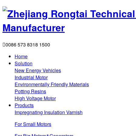

0086 573 8318 1500
Home
Solution
New Energy Vehicles
Industrial Motor
Environmentally Friendly Materials
Potting Resins
High Voltage Motor
Products
Impregnating Insulation Varnish
For Small Motors
For Big Motors&Generators