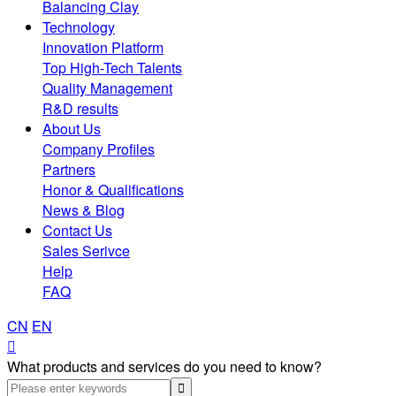
Balancing Clay
Technology
Innovation Platform
Top High-Tech Talents
Quality Management
R&D results
About Us
Company Profiles
Partners
Honor & Qualifications
News & Blog
Contact Us
Sales Serivce
Help
FAQ
CN
EN

What products and services do you need to know?