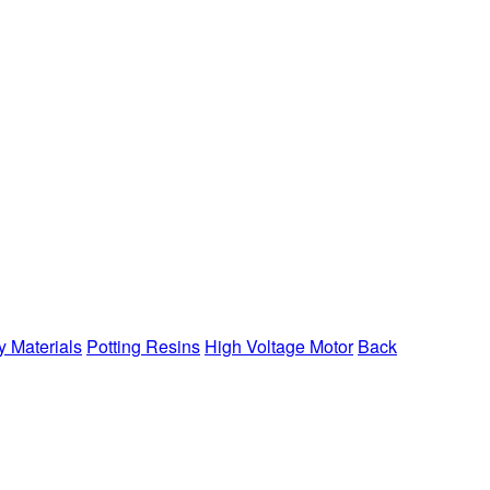
y Materials
Potting Resins
High Voltage Motor
Back