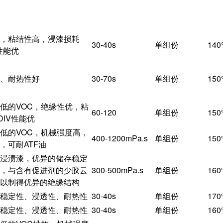
特点
粘度
配比
，粘结性高，浸漆损耗
30-40s
单组份
14
性能优
、耐热性好
30-70s
单组份
15
低的VOC，绝缘性优，粘
60-120
单组份
15
DIV性能优
低的VOC，机械强度高，
400-1200mPa.s
单组份
15
，可耐ATF油
浸渍漆，优异的储存稳定
，与含有促进剂的少胶云
300-500mPa.s
单组份
16
以制得优异的绝缘结构
稳定性、浸透性、耐热性
30-40s
单组份
17
稳定性、浸透性、耐热性
30-40s
单组份
16