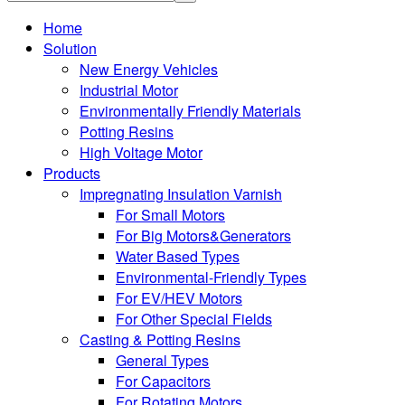
Home
Solution
New Energy Vehicles
Industrial Motor
Environmentally Friendly Materials
Potting Resins
High Voltage Motor
Products
Impregnating Insulation Varnish
For Small Motors
For Big Motors&Generators
Water Based Types
Environmental-Friendly Types
For EV/HEV Motors
For Other Special Fields
Casting & Potting Resins
General Types
For Capacitors
For Rotating Motors