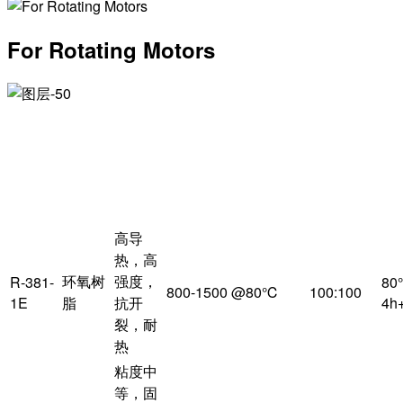
For Rotating Motors
主
产
体
特
粘度
配比
品
树
点
（mPa·s）
脂
高导
热，高
环氧树
强度，
R-381-
80
800-1500 @80℃
100:100
1E
脂
抗开
4h
裂，耐
热
粘度中
等，固