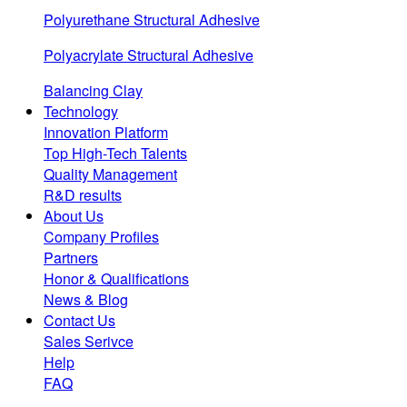
Polyurethane Structural Adhesive
Polyacrylate Structural Adhesive
Balancing Clay
Technology
Innovation Platform
Top High-Tech Talents
Quality Management
R&D results
About Us
Company Profiles
Partners
Honor & Qualifications
News & Blog
Contact Us
Sales Serivce
Help
FAQ