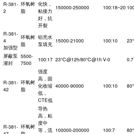
环氧树
化快，
R-381-
150000-250000
100:18~20
10
2
脂
粘接力
好，抗
开裂
R-381-
环氧树
铝壳水
4
15000-21000
100:10
23
脂
泵填充
加强型
屏蔽泵
5500-
100:17
23℃@12h/80℃@1h
V-0
0.7
灌封
7500
强度
高，固
环氧树
R-381-
化收缩
40000-90000
100:10
80
42
脂
低，
CTE低
导热
高，粘
度中
环氧树
R-381-
等，流
100000-200000
100:7
80
47
脂