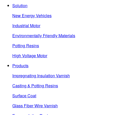
Solution
New Energy Vehicles
Industrial Motor
Environmentally Friendly Materials
Potting Resins
High Voltage Motor
Products
Impregnating Insulation Varnish
Casting & Potting Resins
Surface Coat
Glass Fiber Wire Varnish