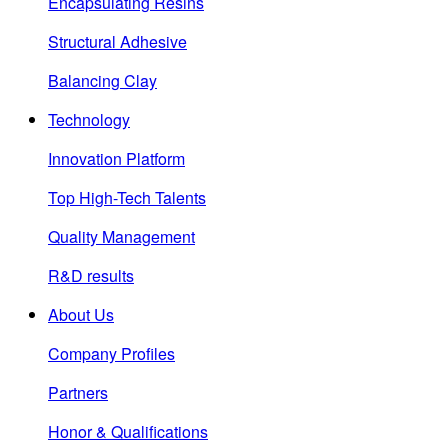
Encapsulating Resins
Structural Adhesive
Balancing Clay
Technology
Innovation Platform
Top High-Tech Talents
Quality Management
R&D results
About Us
Company Profiles
Partners
Honor & Qualifications