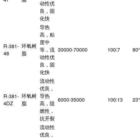
动性优
良，固
化快
导热
高，粘
度中
环氧树
R-381-
等，流
30000-70000
100:7
80
48
脂
动性优
良，固
化快
流动性
优良，
环氧树
导热
R-381-
6000-35000
100:13
23
4DZ
脂
高，阻
燃性，
抗开裂
流动性
优良，