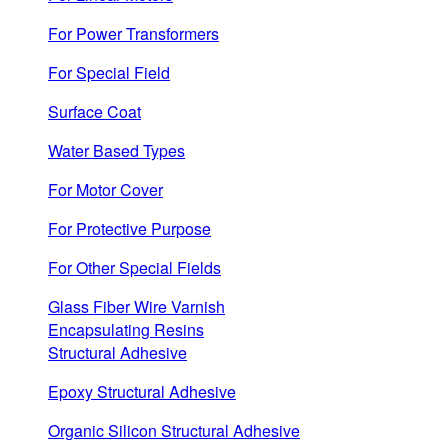
For Power Transformers
For Special Field
Surface Coat
Water Based Types
For Motor Cover
For Protective Purpose
For Other Special Fields
Glass Fiber Wire Varnish
Encapsulating Resins
Structural Adhesive
Epoxy Structural Adhesive
Organic Silicon Structural Adhesive