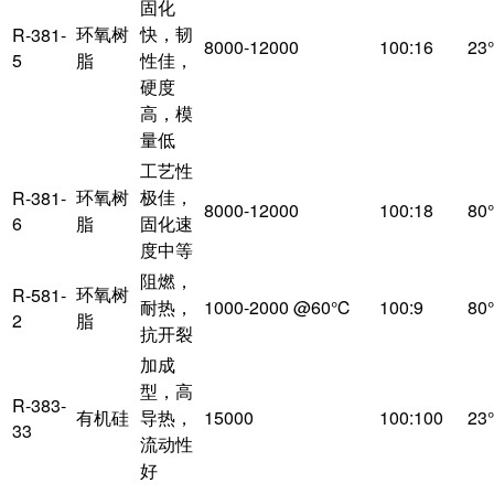
固化
环氧树
快，韧
R-381-
8000-12000
100:16
23
5
脂
性佳，
硬度
高，模
量低
工艺性
环氧树
极佳，
R-381-
8000-12000
100:18
80
6
脂
固化速
度中等
阻燃，
环氧树
R-581-
耐热，
1000-2000 @60℃
100:9
80
2
脂
抗开裂
加成
型，高
R-383-
有机硅
导热，
15000
100:100
23
33
流动性
好