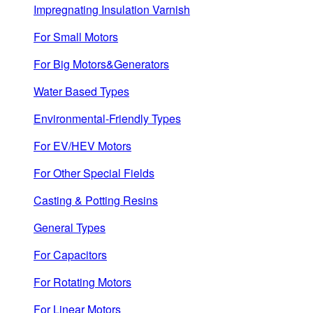
Impregnating Insulation Varnish
For Small Motors
For Big Motors&Generators
Water Based Types
Environmental-Friendly Types
For EV/HEV Motors
For Other Special Fields
Casting & Potting Resins
General Types
For Capacitors
For Rotating Motors
For Linear Motors