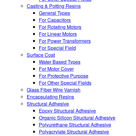
Casting & Potting Resins
General Types
For Capacitors
For Rotating Motors
For Linear Motors
For Power Transformers
For Special Field
Surface Coat
Water Based Types
For Motor Cover
For Protective Purpose
For Other Special Fields
Glass Fiber Wire Varnish
Encapsulating Resins
Structural Adhesive
Epoxy Structural Adhesive
Organic Silicon Structural Adhesive
Polyurethane Structural Adhesive
Polyacrylate Structural Adhesive