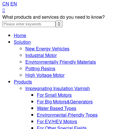
CN
EN

What products and services do you need to know?
Home
Solution
New Energy Vehicles
Industrial Motor
Environmentally Friendly Materials
Potting Resins
High Voltage Motor
Products
Impregnating Insulation Varnish
For Small Motors
For Big Motors&Generators
Water Based Types
Environmental-Friendly Types
For EV/HEV Motors
For Other Special Fields