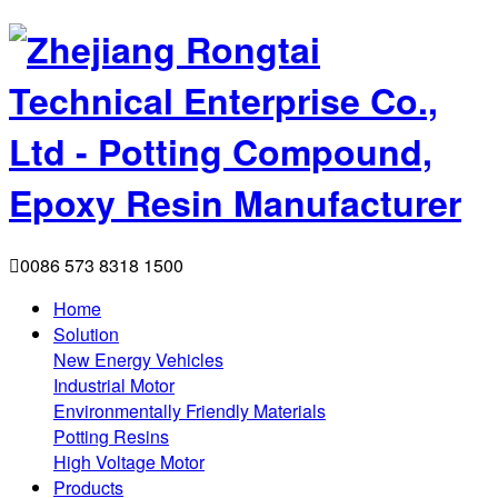

0086 573 8318 1500
Home
Solution
New Energy Vehicles
Industrial Motor
Environmentally Friendly Materials
Potting Resins
High Voltage Motor
Products