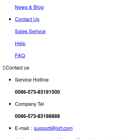
News & Blog
Contact Us
Sales Serivce
Help
FAQ

Contact us
Service Hotline
0086-573-83181500
Company Tel
0086-573-83188888
E-mail：
support@jxrt.com