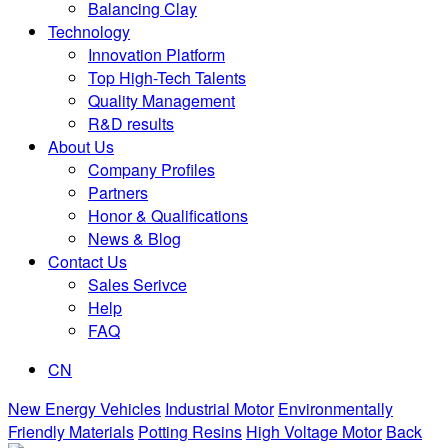
Balancing Clay
Technology
Innovation Platform
Top High-Tech Talents
Quality Management
R&D results
About Us
Company Profiles
Partners
Honor & Qualifications
News & Blog
Contact Us
Sales Serivce
Help
FAQ
CN
New Energy Vehicles
Industrial Motor
Environmentally
Friendly Materials
Potting Resins
High Voltage Motor
Back