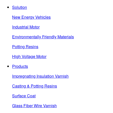
Solution
New Energy Vehicles
Industrial Motor
Environmentally Friendly Materials
Potting Resins
High Voltage Motor
Products
Impregnating Insulation Varnish
Casting & Potting Resins
Surface Coat
Glass Fiber Wire Varnish