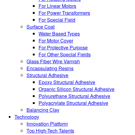
For Linear Motors
For Power Transformers
For Special Field
Surface Coat
Water Based Types
For Motor Cover
For Protective Purpose
For Other Special Fields
Glass Fiber Wire Varnish
Encapsulating Resins
Structural Adhesive
Epoxy Structural Adhesive
Organic Silicon Structural Adhesive
Polyurethane Structural Adhesive
Polyacrylate Structural Adhesive
Balancing Clay
Technology
Innovation Platform
Top High-Tech Talents