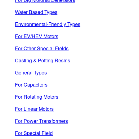
Water Based Types
Environmental-Friendly Types
For EV/HEV Motors
For Other Special Fields
Casting & Potting Resins
General Types
For Capacitors
For Rotating Motors
For Linear Motors
For Power Transformers
For Special Field