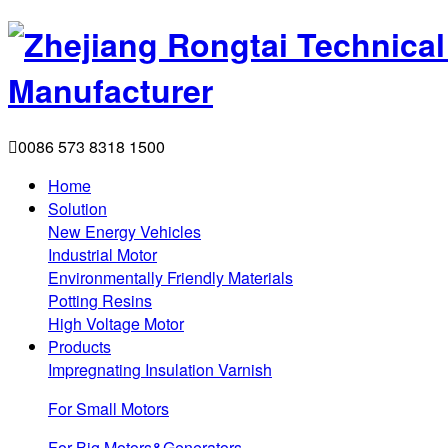

0086 573 8318 1500
Home
Solution
New Energy Vehicles
Industrial Motor
Environmentally Friendly Materials
Potting Resins
High Voltage Motor
Products
Impregnating Insulation Varnish
For Small Motors
For Big Motors&Generators