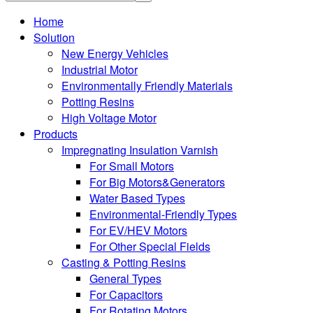
Home
Solution
New Energy Vehicles
Industrial Motor
Environmentally Friendly Materials
Potting Resins
High Voltage Motor
Products
Impregnating Insulation Varnish
For Small Motors
For Big Motors&Generators
Water Based Types
Environmental-Friendly Types
For EV/HEV Motors
For Other Special Fields
Casting & Potting Resins
General Types
For Capacitors
For Rotating Motors