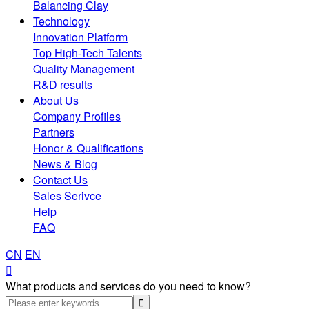
Balancing Clay
Technology
Innovation Platform
Top High-Tech Talents
Quality Management
R&D results
About Us
Company Profiles
Partners
Honor & Qualifications
News & Blog
Contact Us
Sales Serivce
Help
FAQ
CN
EN

What products and services do you need to know?