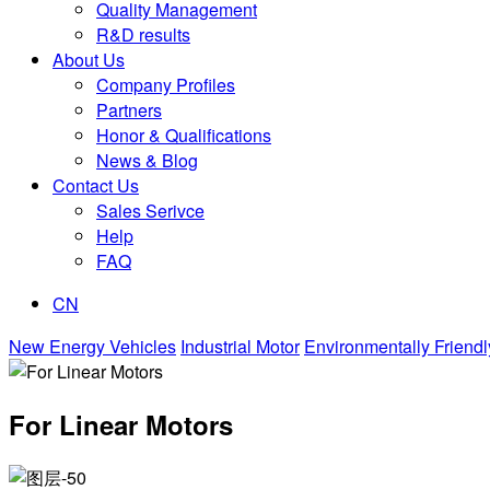
Quality Management
R&D results
About Us
Company Profiles
Partners
Honor & Qualifications
News & Blog
Contact Us
Sales Serivce
Help
FAQ
CN
New Energy Vehicles
Industrial Motor
Environmentally Friendl
For Linear Motors