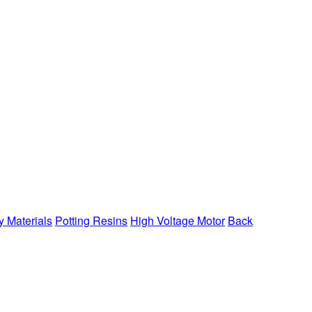
y Materials
Potting Resins
High Voltage Motor
Back