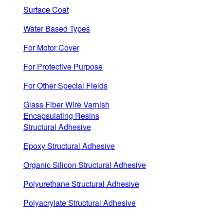
Surface Coat
Water Based Types
For Motor Cover
For Protective Purpose
For Other Special Fields
Glass Fiber Wire Varnish
Encapsulating Resins
Structural Adhesive
Epoxy Structural Adhesive
Organic Silicon Structural Adhesive
Polyurethane Structural Adhesive
Polyacrylate Structural Adhesive