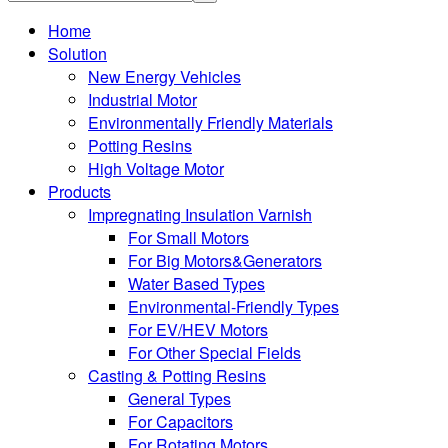
Home
Solution
New Energy Vehicles
Industrial Motor
Environmentally Friendly Materials
Potting Resins
High Voltage Motor
Products
Impregnating Insulation Varnish
For Small Motors
For Big Motors&Generators
Water Based Types
Environmental-Friendly Types
For EV/HEV Motors
For Other Special Fields
Casting & Potting Resins
General Types
For Capacitors
For Rotating Motors