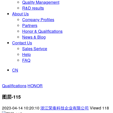
Quality Management
R&D results
About Us
Company Profiles
Partners
Honor & Qualifications
News & Blog
Contact Us
Sales Serivce
Help
FAQ
CN
Qualifications
HONOR
图层-115
2023-04-14 10:20:10
浙江荣泰科技企业有限公司
Viewd
118