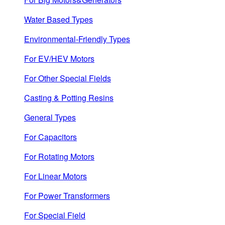
Water Based Types
Environmental-Friendly Types
For EV/HEV Motors
For Other Special Fields
Casting & Potting Resins
General Types
For Capacitors
For Rotating Motors
For Linear Motors
For Power Transformers
For Special Field