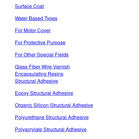
Surface Coat
Water Based Types
For Motor Cover
For Protective Purpose
For Other Special Fields
Glass Fiber Wire Varnish
Encapsulating Resins
Structural Adhesive
Epoxy Structural Adhesive
Organic Silicon Structural Adhesive
Polyurethane Structural Adhesive
Polyacrylate Structural Adhesive