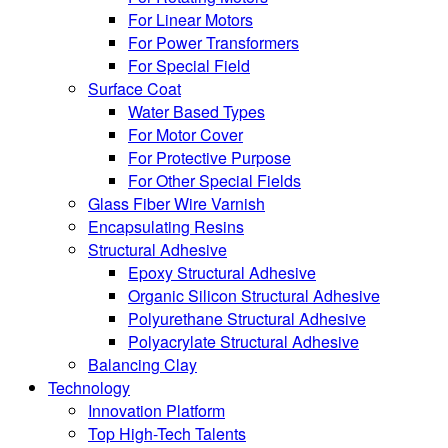
For Linear Motors
For Power Transformers
For Special Field
Surface Coat
Water Based Types
For Motor Cover
For Protective Purpose
For Other Special Fields
Glass Fiber Wire Varnish
Encapsulating Resins
Structural Adhesive
Epoxy Structural Adhesive
Organic Silicon Structural Adhesive
Polyurethane Structural Adhesive
Polyacrylate Structural Adhesive
Balancing Clay
Technology
Innovation Platform
Top High-Tech Talents