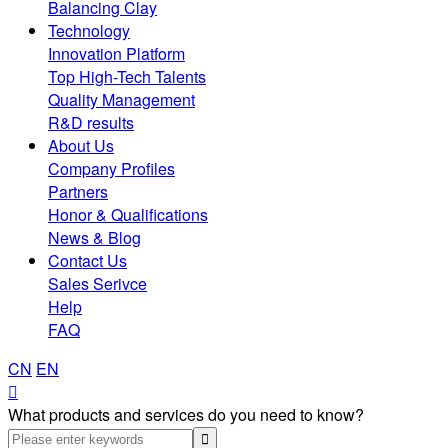
Balancing Clay
Technology
Innovation Platform
Top High-Tech Talents
Quality Management
R&D results
About Us
Company Profiles
Partners
Honor & Qualifications
News & Blog
Contact Us
Sales Serivce
Help
FAQ
CN
EN

What products and services do you need to know?