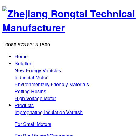

0086 573 8318 1500
Home
Solution
New Energy Vehicles
Industrial Motor
Environmentally Friendly Materials
Potting Resins
High Voltage Motor
Products
Impregnating Insulation Varnish
For Small Motors
For Big Motors&Generators