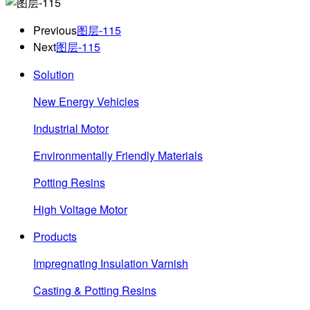
Previous
图层-115
Next
图层-115
Solution
New Energy Vehicles
Industrial Motor
Environmentally Friendly Materials
Potting Resins
High Voltage Motor
Products
Impregnating Insulation Varnish
Casting & Potting Resins