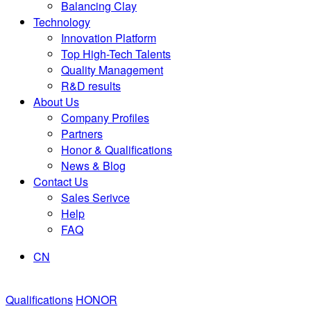
Balancing Clay
Technology
Innovation Platform
Top High-Tech Talents
Quality Management
R&D results
About Us
Company Profiles
Partners
Honor & Qualifications
News & Blog
Contact Us
Sales Serivce
Help
FAQ
CN
Qualifications
HONOR