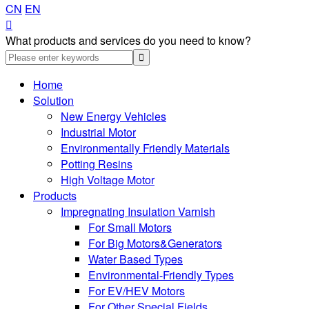
CN
EN

What products and services do you need to know?
Home
Solution
New Energy Vehicles
Industrial Motor
Environmentally Friendly Materials
Potting Resins
High Voltage Motor
Products
Impregnating Insulation Varnish
For Small Motors
For Big Motors&Generators
Water Based Types
Environmental-Friendly Types
For EV/HEV Motors
For Other Special Fields