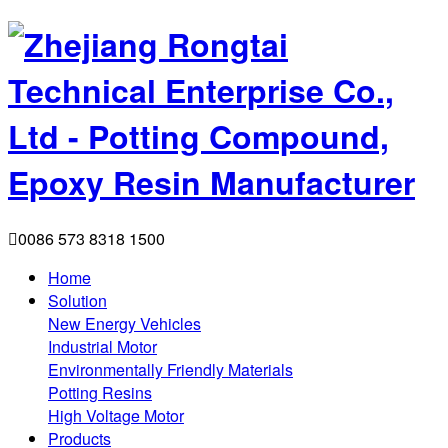

0086 573 8318 1500
Home
Solution
New Energy Vehicles
Industrial Motor
Environmentally Friendly Materials
Potting Resins
High Voltage Motor
Products