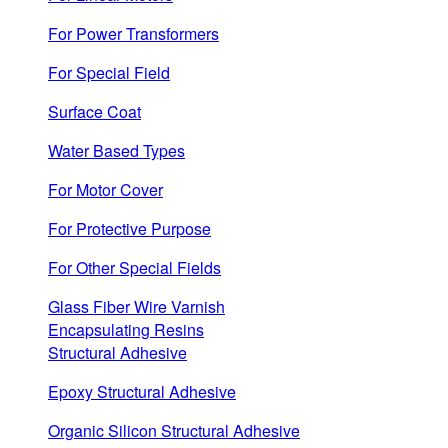
For Power Transformers
For Special Field
Surface Coat
Water Based Types
For Motor Cover
For Protective Purpose
For Other Special Fields
Glass Fiber Wire Varnish
Encapsulating Resins
Structural Adhesive
Epoxy Structural Adhesive
Organic Silicon Structural Adhesive