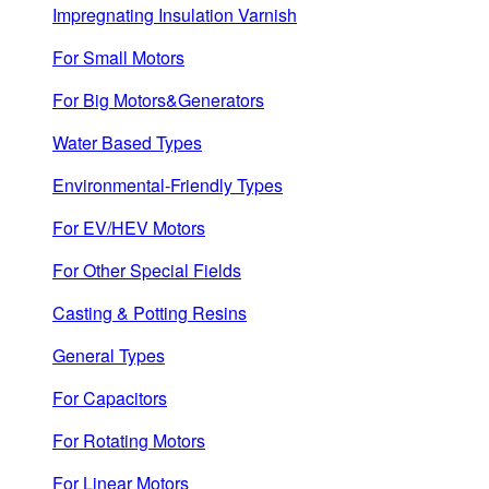
Impregnating Insulation Varnish
For Small Motors
For Big Motors&Generators
Water Based Types
Environmental-Friendly Types
For EV/HEV Motors
For Other Special Fields
Casting & Potting Resins
General Types
For Capacitors
For Rotating Motors
For Linear Motors