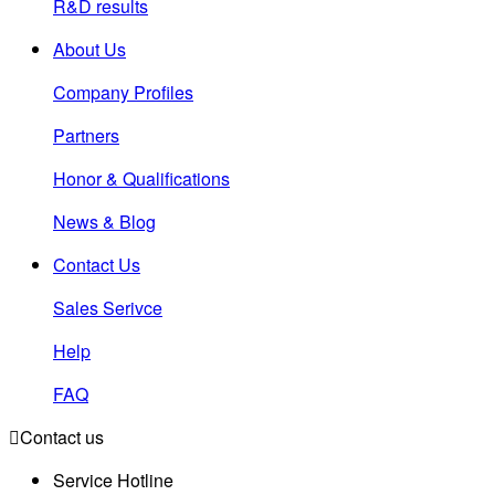
R&D results
About Us
Company Profiles
Partners
Honor & Qualifications
News & Blog
Contact Us
Sales Serivce
Help
FAQ

Contact us
Service Hotline