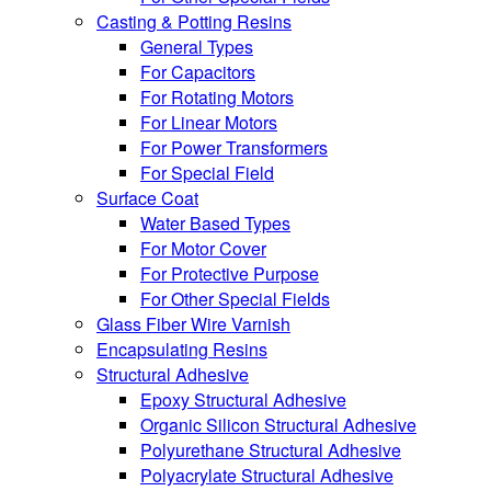
Casting & Potting Resins
General Types
For Capacitors
For Rotating Motors
For Linear Motors
For Power Transformers
For Special Field
Surface Coat
Water Based Types
For Motor Cover
For Protective Purpose
For Other Special Fields
Glass Fiber Wire Varnish
Encapsulating Resins
Structural Adhesive
Epoxy Structural Adhesive
Organic Silicon Structural Adhesive
Polyurethane Structural Adhesive
Polyacrylate Structural Adhesive