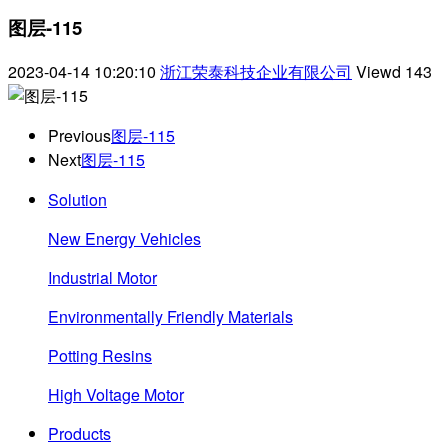
图层-115
2023-04-14 10:20:10
浙江荣泰科技企业有限公司
Viewd
143
Previous
图层-115
Next
图层-115
Solution
New Energy Vehicles
Industrial Motor
Environmentally Friendly Materials
Potting Resins
High Voltage Motor
Products