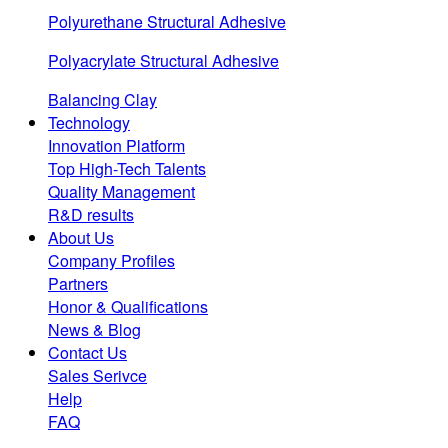
Polyurethane Structural Adhesive
Polyacrylate Structural Adhesive
Balancing Clay
Technology
Innovation Platform
Top High-Tech Talents
Quality Management
R&D results
About Us
Company Profiles
Partners
Honor & Qualifications
News & Blog
Contact Us
Sales Serivce
Help
FAQ