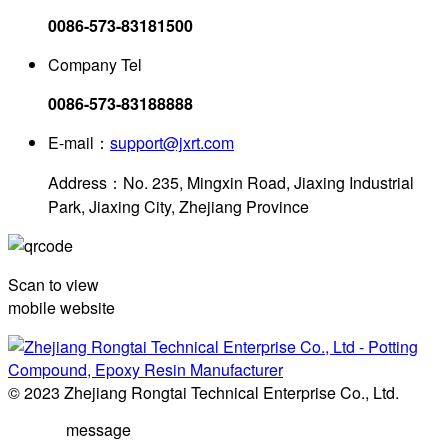
0086-573-83181500
Company Tel
0086-573-83188888
E-mail：
support@jxrt.com
Address：No. 235, Mingxin Road, Jiaxing Industrial
Park, Jiaxing City, Zhejiang Province
Scan to view
mobile website
© 2023 Zhejiang Rongtai Technical Enterprise Co., Ltd.
message