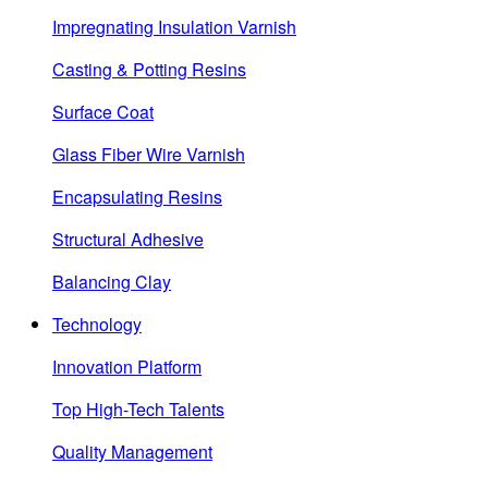
Impregnating Insulation Varnish
Casting & Potting Resins
Surface Coat
Glass Fiber Wire Varnish
Encapsulating Resins
Structural Adhesive
Balancing Clay
Technology
Innovation Platform
Top High-Tech Talents
Quality Management