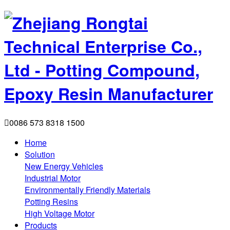

0086 573 8318 1500
Home
Solution
New Energy Vehicles
Industrial Motor
Environmentally Friendly Materials
Potting Resins
High Voltage Motor
Products