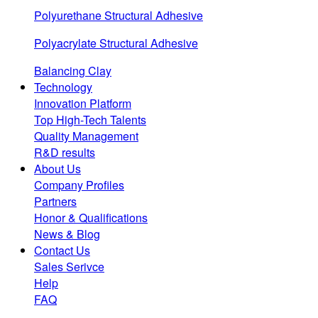
Polyurethane Structural Adhesive
Polyacrylate Structural Adhesive
Balancing Clay
Technology
Innovation Platform
Top High-Tech Talents
Quality Management
R&D results
About Us
Company Profiles
Partners
Honor & Qualifications
News & Blog
Contact Us
Sales Serivce
Help
FAQ