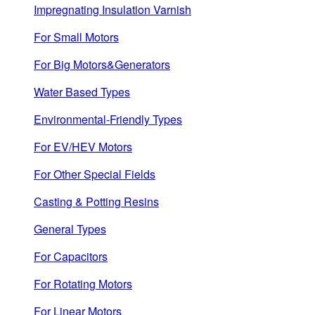
Impregnating Insulation Varnish
For Small Motors
For Big Motors&Generators
Water Based Types
Environmental-Friendly Types
For EV/HEV Motors
For Other Special Fields
Casting & Potting Resins
General Types
For Capacitors
For Rotating Motors
For Linear Motors