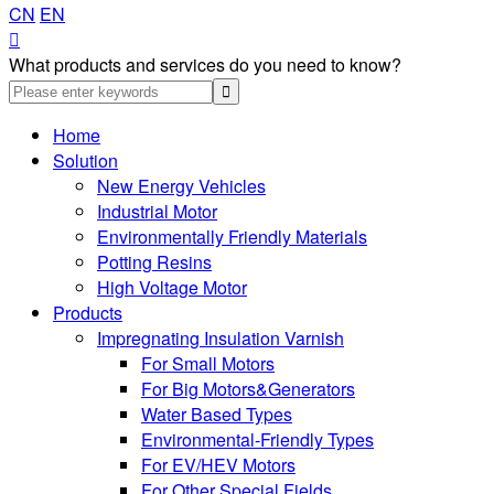
CN
EN

What products and services do you need to know?
Home
Solution
New Energy Vehicles
Industrial Motor
Environmentally Friendly Materials
Potting Resins
High Voltage Motor
Products
Impregnating Insulation Varnish
For Small Motors
For Big Motors&Generators
Water Based Types
Environmental-Friendly Types
For EV/HEV Motors
For Other Special Fields