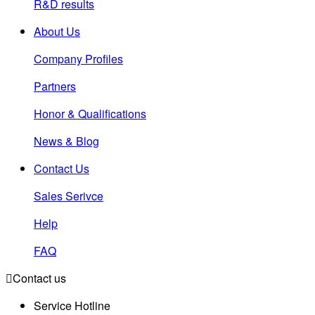
R&D results
About Us
Company Profiles
Partners
Honor & Qualifications
News & Blog
Contact Us
Sales Serivce
Help
FAQ

Contact us
Service Hotline