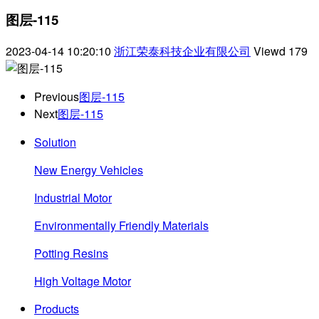
图层-115
2023-04-14 10:20:10
浙江荣泰科技企业有限公司
Viewd
179
Previous
图层-115
Next
图层-115
Solution
New Energy Vehicles
Industrial Motor
Environmentally Friendly Materials
Potting Resins
High Voltage Motor
Products