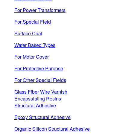
For Power Transformers
For Special Field
Surface Coat
Water Based Types
For Motor Cover
For Protective Purpose
For Other Special Fields
Glass Fiber Wire Varnish
Encapsulating Resins
Structural Adhesive
Epoxy Structural Adhesive
Organic Silicon Structural Adhesive