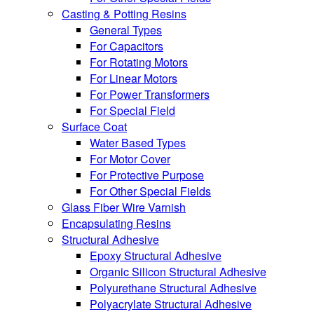
Casting & Potting Resins
General Types
For Capacitors
For Rotating Motors
For Linear Motors
For Power Transformers
For Special Field
Surface Coat
Water Based Types
For Motor Cover
For Protective Purpose
For Other Special Fields
Glass Fiber Wire Varnish
Encapsulating Resins
Structural Adhesive
Epoxy Structural Adhesive
Organic Silicon Structural Adhesive
Polyurethane Structural Adhesive
Polyacrylate Structural Adhesive