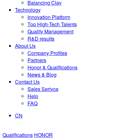
Balancing Clay
Technology
Innovation Platform
Top High-Tech Talents
Quality Management
R&D results
About Us
Company Profiles
Partners
Honor & Qualifications
News & Blog
Contact Us
Sales Serivce
Help
FAQ
CN
Qualifications
HONOR