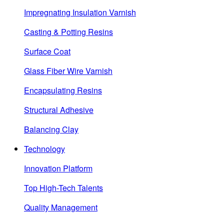
Impregnating Insulation Varnish
Casting & Potting Resins
Surface Coat
Glass Fiber Wire Varnish
Encapsulating Resins
Structural Adhesive
Balancing Clay
Technology
Innovation Platform
Top High-Tech Talents
Quality Management