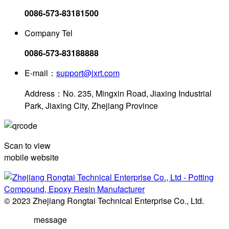
0086-573-83181500
Company Tel
0086-573-83188888
E-mail：
support@jxrt.com
Address：No. 235, Mingxin Road, Jiaxing Industrial
Park, Jiaxing City, Zhejiang Province
Scan to view
mobile website
© 2023 Zhejiang Rongtai Technical Enterprise Co., Ltd.
message