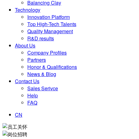
Balancing Clay
Technology
Innovation Platform
Top High-Tech Talents
Quality Management
R&D results
About Us
Company Profiles
Partners
Honor & Qualifications
News & Blog
Contact Us
Sales Serivce
Help
FAQ
CN