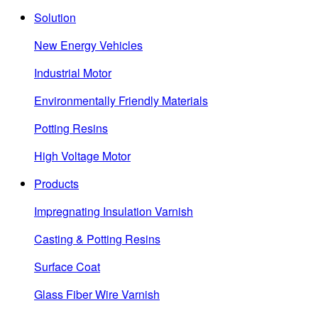
Solution
New Energy Vehicles
Industrial Motor
Environmentally Friendly Materials
Potting Resins
High Voltage Motor
Products
Impregnating Insulation Varnish
Casting & Potting Resins
Surface Coat
Glass Fiber Wire Varnish