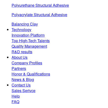
Polyurethane Structural Adhesive
Polyacrylate Structural Adhesive
Balancing Clay
Technology
Innovation Platform
Top High-Tech Talents
Quality Management
R&D results
About Us
Company Profiles
Partners
Honor & Qualifications
News & Blog
Contact Us
Sales Serivce
Help
FAQ