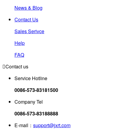
News & Blog
Contact Us
Sales Serivce
Help
FAQ

Contact us
Service Hotline
0086-573-83181500
Company Tel
0086-573-83188888
E-mail：
support@jxrt.com