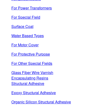
For Power Transformers
For Special Field
Surface Coat
Water Based Types
For Motor Cover
For Protective Purpose
For Other Special Fields
Glass Fiber Wire Varnish
Encapsulating Resins
Structural Adhesive
Epoxy Structural Adhesive
Organic Silicon Structural Adhesive