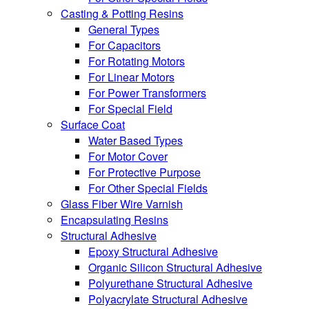
Casting & Potting Resins
General Types
For Capacitors
For Rotating Motors
For Linear Motors
For Power Transformers
For Special Field
Surface Coat
Water Based Types
For Motor Cover
For Protective Purpose
For Other Special Fields
Glass Fiber Wire Varnish
Encapsulating Resins
Structural Adhesive
Epoxy Structural Adhesive
Organic Silicon Structural Adhesive
Polyurethane Structural Adhesive
Polyacrylate Structural Adhesive