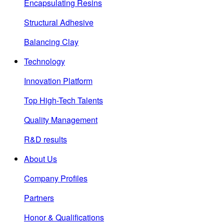
Encapsulating Resins
Structural Adhesive
Balancing Clay
Technology
Innovation Platform
Top High-Tech Talents
Quality Management
R&D results
About Us
Company Profiles
Partners
Honor & Qualifications