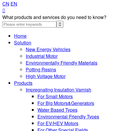
CN
EN

What products and services do you need to know?
Home
Solution
New Energy Vehicles
Industrial Motor
Environmentally Friendly Materials
Potting Resins
High Voltage Motor
Products
Impregnating Insulation Varnish
For Small Motors
For Big Motors&Generators
Water Based Types
Environmental-Friendly Types
For EV/HEV Motors
For Other Special Fields