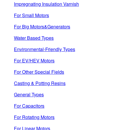
Impregnating Insulation Varnish
For Small Motors
For Big Motors&Generators
Water Based Types
Environmental-Friendly Types
For EV/HEV Motors
For Other Special Fields
Casting & Potting Resins
General Types
For Capacitors
For Rotating Motors
For Linear Motors