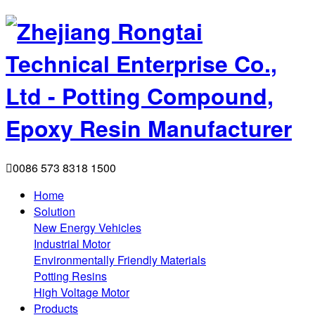

0086 573 8318 1500
Home
Solution
New Energy Vehicles
Industrial Motor
Environmentally Friendly Materials
Potting Resins
High Voltage Motor
Products