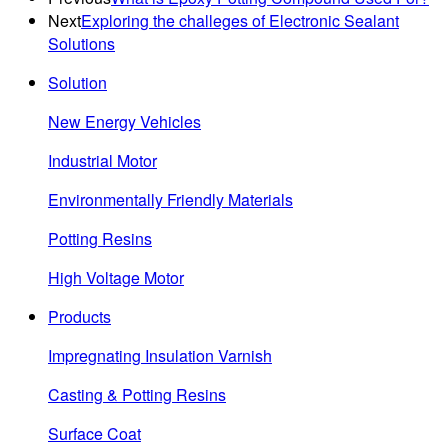
Next
Exploring the challeges of Electronic Sealant
Solutions
Solution
New Energy Vehicles
Industrial Motor
Environmentally Friendly Materials
Potting Resins
High Voltage Motor
Products
Impregnating Insulation Varnish
Casting & Potting Resins
Surface Coat