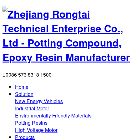

0086 573 8318 1500
Home
Solution
New Energy Vehicles
Industrial Motor
Environmentally Friendly Materials
Potting Resins
High Voltage Motor
Products