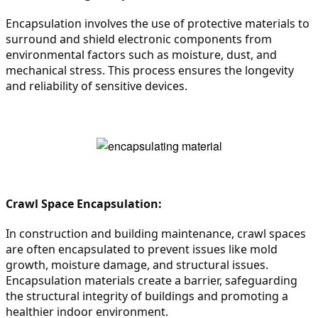
Encapsulation involves the use of protective materials to 
surround and shield electronic components from 
environmental factors such as moisture, dust, and 
mechanical stress. This process ensures the longevity 
and reliability of sensitive devices.
Crawl Space Encapsulation:
In construction and building maintenance, crawl spaces 
are often encapsulated to prevent issues like mold 
growth, moisture damage, and structural issues. 
Encapsulation materials create a barrier, safeguarding 
the structural integrity of buildings and promoting a 
healthier indoor environment.