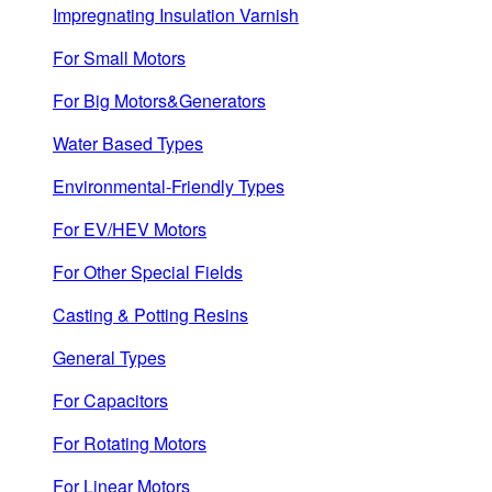
Impregnating Insulation Varnish
For Small Motors
For Big Motors&Generators
Water Based Types
Environmental-Friendly Types
For EV/HEV Motors
For Other Special Fields
Casting & Potting Resins
General Types
For Capacitors
For Rotating Motors
For Linear Motors