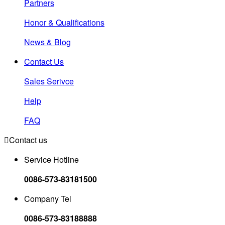
Partners
Honor & Qualifications
News & Blog
Contact Us
Sales Serivce
Help
FAQ

Contact us
Service Hotline
0086-573-83181500
Company Tel
0086-573-83188888