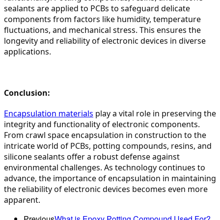
sealants are applied to PCBs to safeguard delicate 
components from factors like humidity, temperature 
fluctuations, and mechanical stress. This ensures the 
longevity and reliability of electronic devices in diverse 
applications.
Conclusion:
Encapsulation materials
 play a vital role in preserving the 
integrity and functionality of electronic components. 
From crawl space encapsulation in construction to the 
intricate world of PCBs, potting compounds, resins, and 
silicone sealants offer a robust defense against 
environmental challenges. As technology continues to 
advance, the importance of encapsulation in maintaining 
the reliability of electronic devices becomes even more 
apparent.
Previous
What is Epoxy Potting Compound Used For?