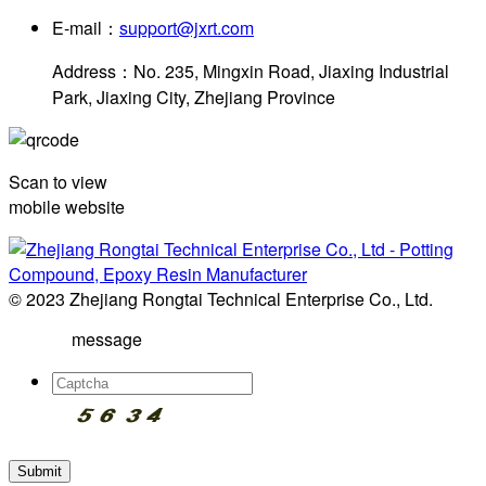
E-mail：
support@jxrt.com
Address：No. 235, Mingxin Road, Jiaxing Industrial
Park, Jiaxing City, Zhejiang Province
Scan to view
mobile website
© 2023 Zhejiang Rongtai Technical Enterprise Co., Ltd.
message