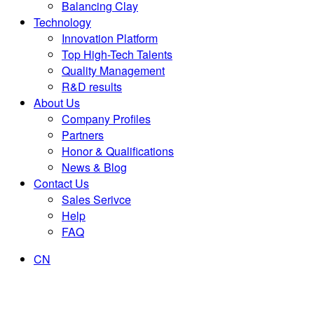
Balancing Clay
Technology
Innovation Platform
Top High-Tech Talents
Quality Management
R&D results
About Us
Company Profiles
Partners
Honor & Qualifications
News & Blog
Contact Us
Sales Serivce
Help
FAQ
CN