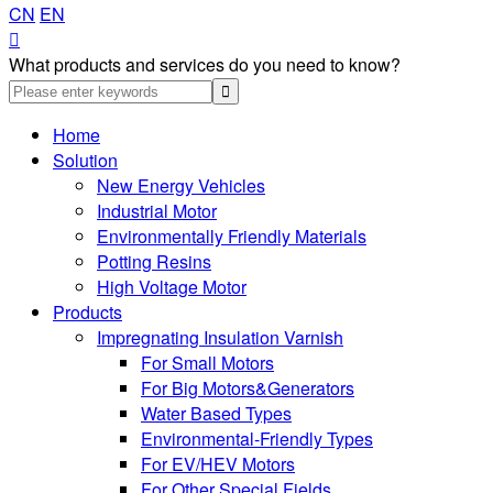
CN
EN

What products and services do you need to know?
Home
Solution
New Energy Vehicles
Industrial Motor
Environmentally Friendly Materials
Potting Resins
High Voltage Motor
Products
Impregnating Insulation Varnish
For Small Motors
For Big Motors&Generators
Water Based Types
Environmental-Friendly Types
For EV/HEV Motors
For Other Special Fields