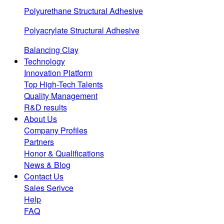
Polyurethane Structural Adhesive
Polyacrylate Structural Adhesive
Balancing Clay
Technology
Innovation Platform
Top High-Tech Talents
Quality Management
R&D results
About Us
Company Profiles
Partners
Honor & Qualifications
News & Blog
Contact Us
Sales Serivce
Help
FAQ