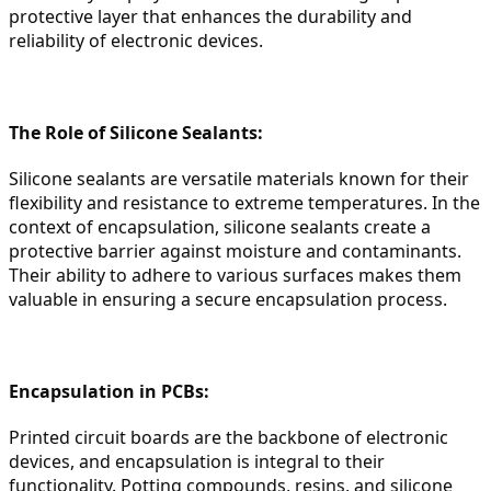
protective layer that enhances the durability and 
reliability of electronic devices.
The Role of Silicone Sealants:
Silicone sealants are versatile materials known for their 
flexibility and resistance to extreme temperatures. In the 
context of encapsulation, silicone sealants create a 
protective barrier against moisture and contaminants. 
Their ability to adhere to various surfaces makes them 
valuable in ensuring a secure encapsulation process.
Encapsulation in PCBs:
Printed circuit boards are the backbone of electronic 
devices, and encapsulation is integral to their 
functionality. Potting compounds, resins, and silicone 