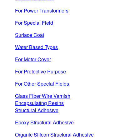
For Power Transformers
For Special Field
Surface Coat
Water Based Types
For Motor Cover
For Protective Purpose
For Other Special Fields
Glass Fiber Wire Varnish
Encapsulating Resins
Structural Adhesive
Epoxy Structural Adhesive
Organic Silicon Structural Adhesive