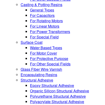
Casting & Potting Resins
General Types
For Capacitors
For Rotating Motors
For Linear Motors
For Power Transformers
For Special Field
Surface Coat
Water Based Types
For Motor Cover
For Protective Purpose
For Other Special Fields
Glass Fiber Wire Varnish
Encapsulating Resins
Structural Adhesive
Epoxy Structural Adhesive
Organic Silicon Structural Adhesive
Polyurethane Structural Adhesive
Polyacrylate Structural Adhesive