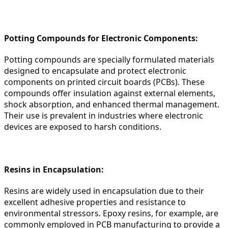
Potting Compounds for Electronic Components:
Potting compounds are specially formulated materials 
designed to encapsulate and protect electronic 
components on printed circuit boards (PCBs). These 
compounds offer insulation against external elements, 
shock absorption, and enhanced thermal management. 
Their use is prevalent in industries where electronic 
devices are exposed to harsh conditions.
Resins in Encapsulation:
Resins are widely used in encapsulation due to their 
excellent adhesive properties and resistance to 
environmental stressors. Epoxy resins, for example, are 
commonly employed in PCB manufacturing to provide a 