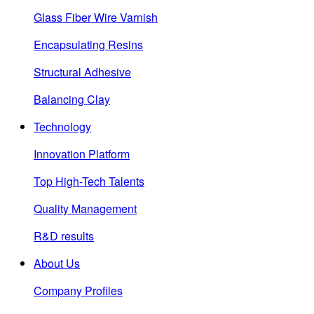
Glass Fiber Wire Varnish
Encapsulating Resins
Structural Adhesive
Balancing Clay
Technology
Innovation Platform
Top High-Tech Talents
Quality Management
R&D results
About Us
Company Profiles