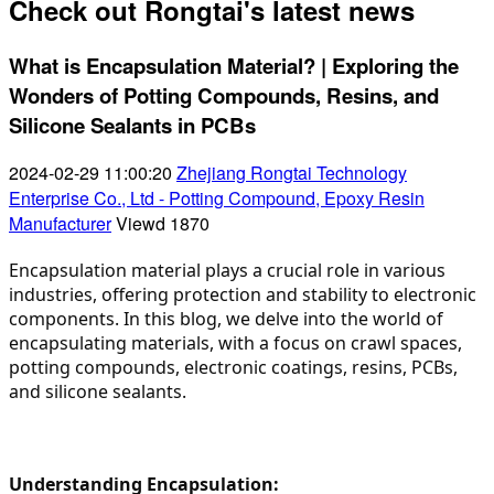
Check out Rongtai's latest news
What is Encapsulation Material? | Exploring the
Wonders of Potting Compounds, Resins, and
Silicone Sealants in PCBs
2024-02-29 11:00:20
Zhejiang Rongtai Technology
Enterprise Co., Ltd - Potting Compound, Epoxy Resin
Manufacturer
Viewd
1870
Encapsulation material plays a crucial role in various 
industries, offering protection and stability to electronic 
components. In this blog, we delve into the world of 
encapsulating materials, with a focus on crawl spaces, 
potting compounds, electronic coatings, resins, PCBs, 
and silicone sealants.
Understanding Encapsulation: