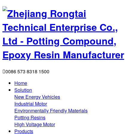

0086 573 8318 1500
Home
Solution
New Energy Vehicles
Industrial Motor
Environmentally Friendly Materials
Potting Resins
High Voltage Motor
Products