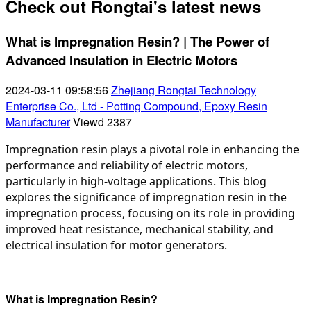
Check out Rongtai's latest news
What is Impregnation Resin? | The Power of
Advanced Insulation in Electric Motors
2024-03-11 09:58:56
Zhejiang Rongtai Technology
Enterprise Co., Ltd - Potting Compound, Epoxy Resin
Manufacturer
Viewd
2387
Impregnation resin plays a pivotal role in enhancing the 
performance and reliability of electric motors, 
particularly in high-voltage applications. This blog 
explores the significance of impregnation resin in the 
impregnation process, focusing on its role in providing 
improved heat resistance, mechanical stability, and 
electrical insulation for motor generators.
What is Impregnation Resin?