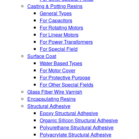
Casting & Potting Resins
General Types
For Capacitors
For Rotating Motors
For Linear Motors
For Power Transformers
For Special Field
Surface Coat
Water Based Types
For Motor Cover
For Protective Purpose
For Other Special Fields
Glass Fiber Wire Varnish
Encapsulating Resins
Structural Adhesive
Epoxy Structural Adhesive
Organic Silicon Structural Adhesive
Polyurethane Structural Adhesive
Polyacrylate Structural Adhesive