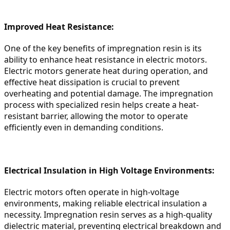
Improved Heat Resistance:
One of the key benefits of impregnation resin is its 
ability to enhance heat resistance in electric motors. 
Electric motors generate heat during operation, and 
effective heat dissipation is crucial to prevent 
overheating and potential damage. The impregnation 
process with specialized resin helps create a heat-
resistant barrier, allowing the motor to operate 
efficiently even in demanding conditions.
Electrical Insulation in High Voltage Environments:
Electric motors often operate in high-voltage 
environments, making reliable electrical insulation a 
necessity. Impregnation resin serves as a high-quality 
dielectric material, preventing electrical breakdown and 