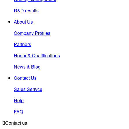
R&D results
About Us
Company Profiles
Partners
Honor & Qualifications
News & Blog
Contact Us
Sales Serivce
Help
FAQ

Contact us