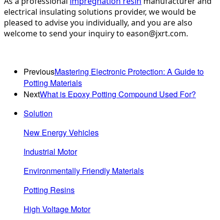
As a professional 
impregnation resin
 manufacturer and 
electrical insulating solutions provider, we would be 
pleased to advise you individually, and you are also 
welcome to send your inquiry to eason@jxrt.com.
Previous
Mastering Electronic Protection: A Guide to
Potting Materials
Next
What is Epoxy Potting Compound Used For?
Solution
New Energy Vehicles
Industrial Motor
Environmentally Friendly Materials
Potting Resins
High Voltage Motor