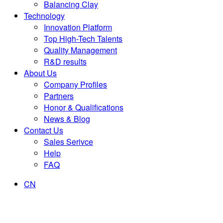
Balancing Clay
Technology
Innovation Platform
Top High-Tech Talents
Quality Management
R&D results
About Us
Company Profiles
Partners
Honor & Qualifications
News & Blog
Contact Us
Sales Serivce
Help
FAQ
CN