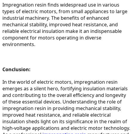
Impregnation resin finds widespread use in various 
types of electric motors, from small appliances to large 
industrial machinery. The benefits of enhanced 
mechanical stability, improved heat resistance, and 
reliable electrical insulation make it an indispensable 
component for motors operating in diverse 
environments.
Conclusion:
In the world of electric motors, impregnation resin 
emerges as a silent hero, fortifying insulation materials 
and contributing to the overall efficiency and longevity 
of these essential devices. Understanding the role of 
impregnation resin in providing mechanical stability, 
improved heat resistance, and reliable electrical 
insulation sheds light on its significance in the realm of 
high-voltage applications and electric motor technology. 