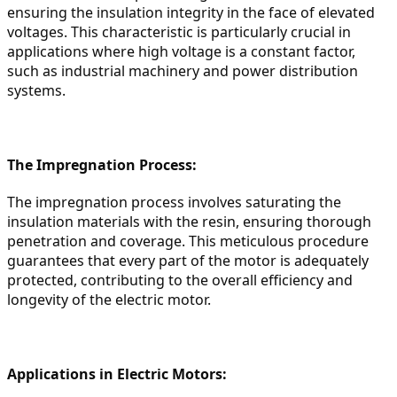
ensuring the insulation integrity in the face of elevated 
voltages. This characteristic is particularly crucial in 
applications where high voltage is a constant factor, 
such as industrial machinery and power distribution 
systems.
The Impregnation Process:
The impregnation process involves saturating the 
insulation materials with the resin, ensuring thorough 
penetration and coverage. This meticulous procedure 
guarantees that every part of the motor is adequately 
protected, contributing to the overall efficiency and 
longevity of the electric motor.
Applications in Electric Motors: