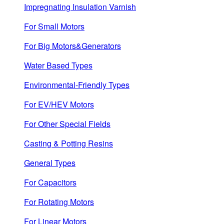
Impregnating Insulation Varnish
For Small Motors
For Big Motors&Generators
Water Based Types
Environmental-Friendly Types
For EV/HEV Motors
For Other Special Fields
Casting & Potting Resins
General Types
For Capacitors
For Rotating Motors
For Linear Motors