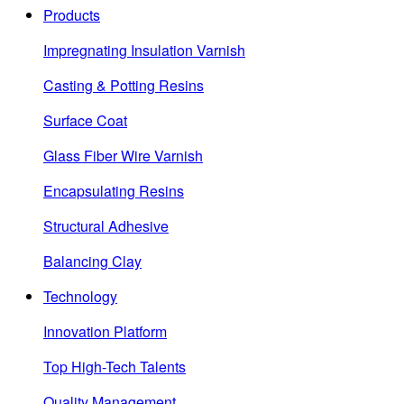
Products
Impregnating Insulation Varnish
Casting & Potting Resins
Surface Coat
Glass Fiber Wire Varnish
Encapsulating Resins
Structural Adhesive
Balancing Clay
Technology
Innovation Platform
Top High-Tech Talents
Quality Management