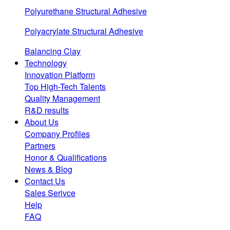
Polyurethane Structural Adhesive
Polyacrylate Structural Adhesive
Balancing Clay
Technology
Innovation Platform
Top High-Tech Talents
Quality Management
R&D results
About Us
Company Profiles
Partners
Honor & Qualifications
News & Blog
Contact Us
Sales Serivce
Help
FAQ