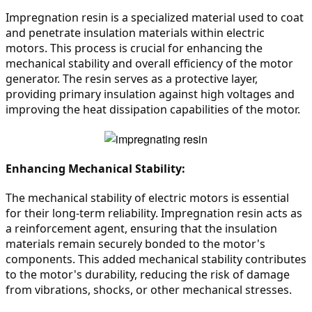
Impregnation resin is a specialized material used to coat 
and penetrate insulation materials within electric 
motors. This process is crucial for enhancing the 
mechanical stability and overall efficiency of the motor 
generator. The resin serves as a protective layer, 
providing primary insulation against high voltages and 
improving the heat dissipation capabilities of the motor.
Enhancing Mechanical Stability:
The mechanical stability of electric motors is essential 
for their long-term reliability. Impregnation resin acts as 
a reinforcement agent, ensuring that the insulation 
materials remain securely bonded to the motor's 
components. This added mechanical stability contributes 
to the motor's durability, reducing the risk of damage 
from vibrations, shocks, or other mechanical stresses.