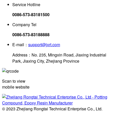
Service Hotline
0086-573-83181500
Company Tel
0086-573-83188888
E-mail：
support@jxrt.com
Address：No. 235, Mingxin Road, Jiaxing Industrial
Park, Jiaxing City, Zhejiang Province
Scan to view
mobile website
© 2023 Zhejiang Rongtai Technical Enterprise Co., Ltd.