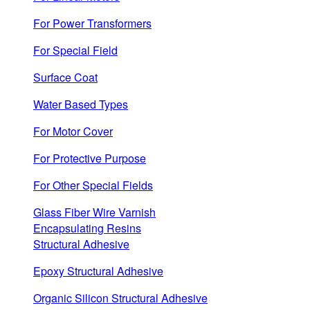
For Power Transformers
For Special Field
Surface Coat
Water Based Types
For Motor Cover
For Protective Purpose
For Other Special Fields
Glass Fiber Wire Varnish
Encapsulating Resins
Structural Adhesive
Epoxy Structural Adhesive
Organic Silicon Structural Adhesive