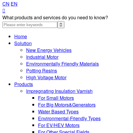
CN
EN

What products and services do you need to know?
Home
Solution
New Energy Vehicles
Industrial Motor
Environmentally Friendly Materials
Potting Resins
High Voltage Motor
Products
Impregnating Insulation Varnish
For Small Motors
For Big Motors&Generators
Water Based Types
Environmental-Friendly Types
For EV/HEV Motors
For Other Special Fields