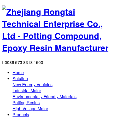

0086 573 8318 1500
Home
Solution
New Energy Vehicles
Industrial Motor
Environmentally Friendly Materials
Potting Resins
High Voltage Motor
Products