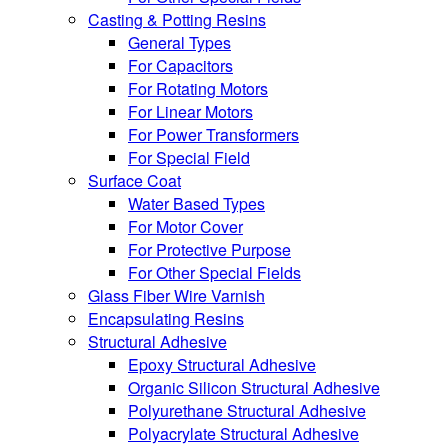
Casting & Potting Resins
General Types
For Capacitors
For Rotating Motors
For Linear Motors
For Power Transformers
For Special Field
Surface Coat
Water Based Types
For Motor Cover
For Protective Purpose
For Other Special Fields
Glass Fiber Wire Varnish
Encapsulating Resins
Structural Adhesive
Epoxy Structural Adhesive
Organic Silicon Structural Adhesive
Polyurethane Structural Adhesive
Polyacrylate Structural Adhesive