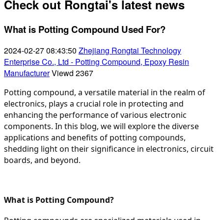
Check out Rongtai's latest news
What is Potting Compound Used For?
2024-02-27 08:43:50
Zhejiang Rongtai Technology
Enterprise Co., Ltd - Potting Compound, Epoxy Resin
Manufacturer
Viewd
2367
Potting compound, a versatile material in the realm of
electronics, plays a crucial role in protecting and
enhancing the performance of various electronic
components. In this blog, we will explore the diverse
applications and benefits of potting compounds,
shedding light on their significance in electronics, circuit
boards, and beyond.
What is Potting Compound?