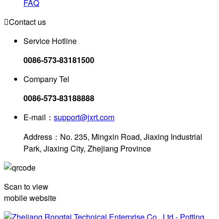
FAQ

Contact us
Service Hotline
0086-573-83181500
Company Tel
0086-573-83188888
E-mail：
support@jxrt.com
Address：No. 235, Mingxin Road, Jiaxing Industrial
Park, Jiaxing City, Zhejiang Province
Scan to view
mobile website