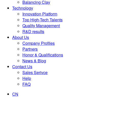
Balancing Clay
Technology
Innovation Platform
Top High-Tech Talents
Quality Management
R&D results
About Us
Company Profiles
Partners
Honor & Qualifications
News & Blog
Contact Us
Sales Serivce
Help
FAQ
CN