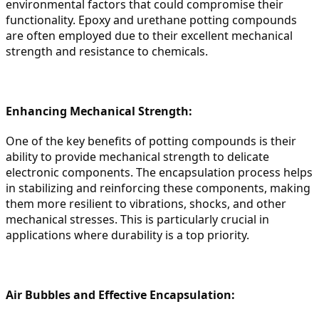
environmental factors that could compromise their 
functionality. Epoxy and urethane potting compounds 
are often employed due to their excellent mechanical 
strength and resistance to chemicals.
Enhancing Mechanical Strength:
One of the key benefits of potting compounds is their 
ability to provide mechanical strength to delicate 
electronic components. The encapsulation process helps 
in stabilizing and reinforcing these components, making 
them more resilient to vibrations, shocks, and other 
mechanical stresses. This is particularly crucial in 
applications where durability is a top priority.
Air Bubbles and Effective Encapsulation: