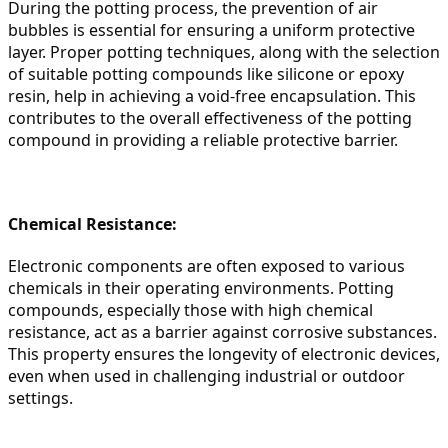
During the potting process, the prevention of air 
bubbles is essential for ensuring a uniform protective 
layer. Proper potting techniques, along with the selection 
of suitable potting compounds like silicone or epoxy 
resin, help in achieving a void-free encapsulation. This 
contributes to the overall effectiveness of the potting 
compound in providing a reliable protective barrier.
Chemical Resistance:
Electronic components are often exposed to various 
chemicals in their operating environments. Potting 
compounds, especially those with high chemical 
resistance, act as a barrier against corrosive substances. 
This property ensures the longevity of electronic devices, 
even when used in challenging industrial or outdoor 
settings.