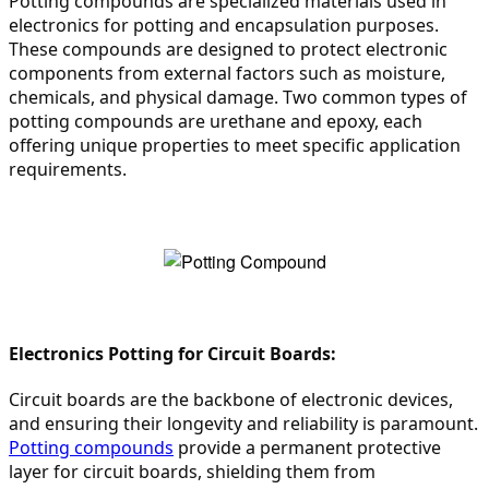
Potting compounds are specialized materials used in 
electronics for potting and encapsulation purposes. 
These compounds are designed to protect electronic 
components from external factors such as moisture, 
chemicals, and physical damage. Two common types of 
potting compounds are urethane and epoxy, each 
offering unique properties to meet specific application 
requirements.
Electronics Potting for Circuit Boards:
Circuit boards are the backbone of electronic devices, 
and ensuring their longevity and reliability is paramount. 
Potting compounds
 provide a permanent protective 
layer for circuit boards, shielding them from 