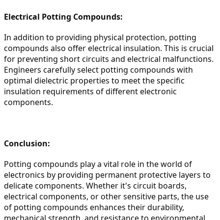
Electrical Potting Compounds:
In addition to providing physical protection, potting 
compounds also offer electrical insulation. This is crucial 
for preventing short circuits and electrical malfunctions. 
Engineers carefully select potting compounds with 
optimal dielectric properties to meet the specific 
insulation requirements of different electronic 
components.
Conclusion:
Potting compounds play a vital role in the world of 
electronics by providing permanent protective layers to 
delicate components. Whether it's circuit boards, 
electrical components, or other sensitive parts, the use 
of potting compounds enhances their durability, 
mechanical strength, and resistance to environmental 