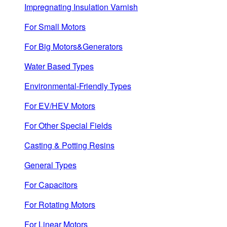
Impregnating Insulation Varnish
For Small Motors
For Big Motors&Generators
Water Based Types
Environmental-Friendly Types
For EV/HEV Motors
For Other Special Fields
Casting & Potting Resins
General Types
For Capacitors
For Rotating Motors
For Linear Motors