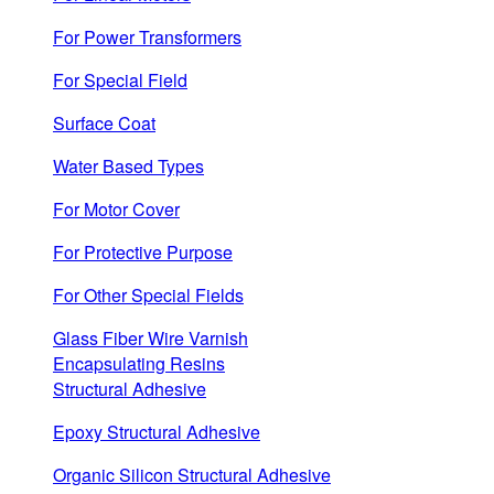
For Power Transformers
For Special Field
Surface Coat
Water Based Types
For Motor Cover
For Protective Purpose
For Other Special Fields
Glass Fiber Wire Varnish
Encapsulating Resins
Structural Adhesive
Epoxy Structural Adhesive
Organic Silicon Structural Adhesive