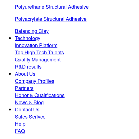
Polyurethane Structural Adhesive
Polyacrylate Structural Adhesive
Balancing Clay
Technology
Innovation Platform
Top High-Tech Talents
Quality Management
R&D results
About Us
Company Profiles
Partners
Honor & Qualifications
News & Blog
Contact Us
Sales Serivce
Help
FAQ