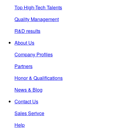
Top High-Tech Talents
Quality Management
R&D results
About Us
Company Profiles
Partners
Honor & Qualifications
News & Blog
Contact Us
Sales Serivce
Help