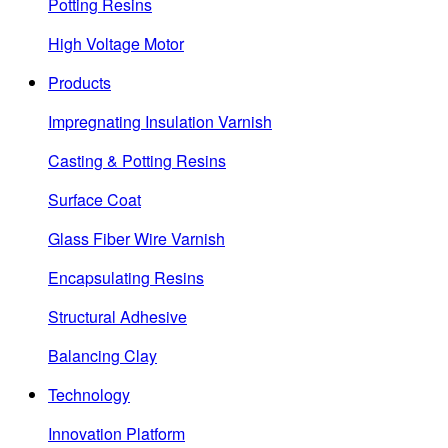
Potting Resins
High Voltage Motor
Products
Impregnating Insulation Varnish
Casting & Potting Resins
Surface Coat
Glass Fiber Wire Varnish
Encapsulating Resins
Structural Adhesive
Balancing Clay
Technology
Innovation Platform