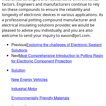
factors. Engineers and manufacturers continue to rely 
on these compounds to ensure the reliability and 
longevity of electronic devices in various applications. As 
a professional potting compound manufacturer and 
electrical insulating solutions provider, we would be 
pleased to advise you individually, and you are also 
welcome to send your inquiry to eason@jxrt.com.
Previous
Exploring the challeges of Electronic Sealant
Solutions
Next
Most Comprehensive Introduction to Potting Resin
for Electronic Component Protection
Solution
New Energy Vehicles
Industrial Motor
Environmentally Friendly Materials