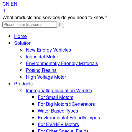
CN
EN

What products and services do you need to know?
Home
Solution
New Energy Vehicles
Industrial Motor
Environmentally Friendly Materials
Potting Resins
High Voltage Motor
Products
Impregnating Insulation Varnish
For Small Motors
For Big Motors&Generators
Water Based Types
Environmental-Friendly Types
For EV/HEV Motors
For Other Special Fields